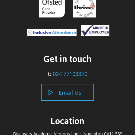
Get in touch
t:
024 77103370
Email Us
Location
Discovery Academy, Vernons Lane, Nuneaton CV11 5SS