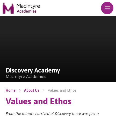
Skip to content ↓
Discovery Academy
Discovery Academy
MacIntyre Academies
Values and Ethos
Home
About Us
Values and Ethos
From the minute I arrived at Discovery there was just a