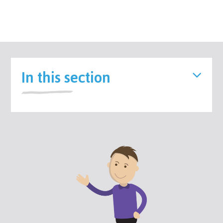
In this section