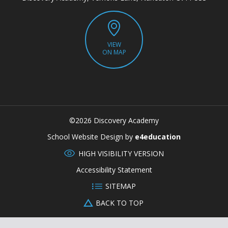
VIEW
ON MAP
©2026 Discovery Academy
CLOSE
School Website Design by
e4education
HIGH VISIBILITY VERSION
Accessibility Statement
SITEMAP
BACK TO TOP