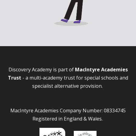
Discovery Academy is part of
MacIntyre Academies
Trust
- a multi-academy trust for special schools and
specialist alternative provision.
MacIntyre Academies Company Number: 08334745
Registered in England & Wales.