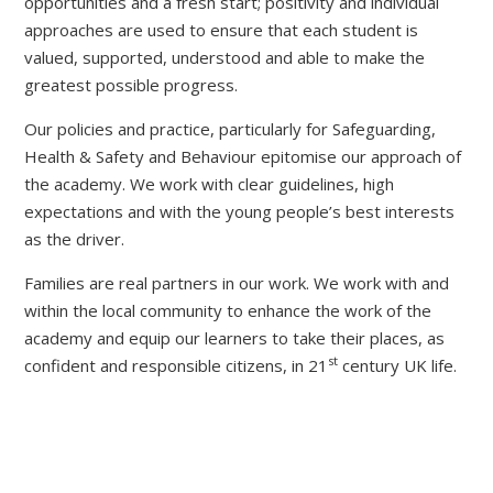
opportunities and a fresh start; positivity and individual
approaches are used to ensure that each student is
valued, supported, understood and able to make the
greatest possible progress.
Our policies and practice, particularly for Safeguarding,
Health & Safety and Behaviour epitomise our approach of
the academy. We work with clear guidelines, high
expectations and with the young people’s best interests
as the driver.
Families are real partners in our work. We work with and
within the local community to enhance the work of the
academy and equip our learners to take their places, as
st
confident and responsible citizens, in 21
century UK life.