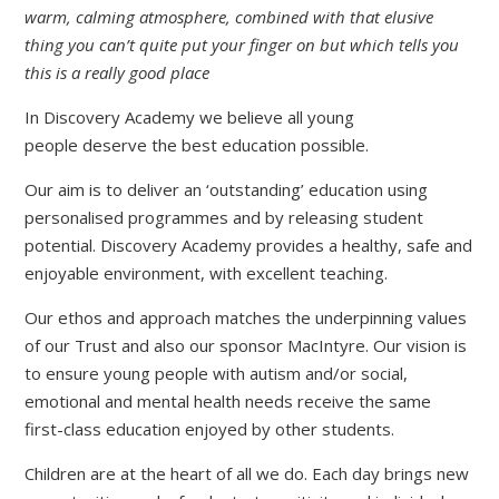
warm, calming atmosphere, combined with that elusive
thing you can’t quite put your finger on but which tells you
this is a really good place
In Discovery Academy we believe all young
people deserve the best education possible.
Our aim is to deliver an ‘outstanding’ education using
personalised programmes and by releasing student
potential. Discovery Academy provides a healthy, safe and
enjoyable environment, with excellent teaching.
Our ethos and approach matches the underpinning values
of our Trust and also our sponsor MacIntyre. Our vision is
to ensure young people with autism and/or social,
emotional and mental health needs receive the same
first-class education enjoyed by other students.
Children are at the heart of all we do. Each day brings new