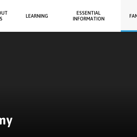
OUT
ESSENTIAL
LEARNING
FAM
S
INFORMATION
my