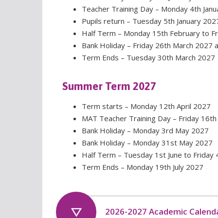
Teacher Training Day – Monday 4th Janu
Pupils return – Tuesday 5th January 202
Half Term – Monday 15th February to F
Bank Holiday – Friday 26th March 2027
Term Ends – Tuesday 30th March 2027
Summer Term 2027
Term starts – Monday 12th April 2027
MAT Teacher Training Day – Friday 16th 
Bank Holiday – Monday 3rd May 2027
Bank Holiday – Monday 31st May 2027
Half Term – Tuesday 1st June to Friday 
Term Ends – Monday 19th July 2027
2026-2027 Academic Calend