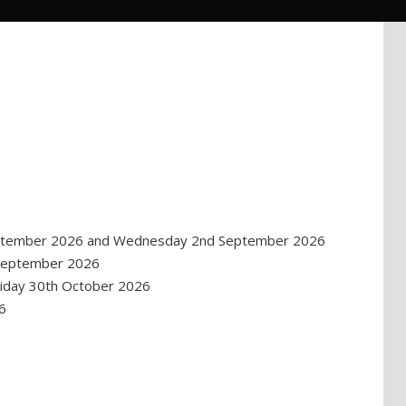
September 2026 and Wednesday 2nd September 2026
 September 2026
iday 30th October 2026
6