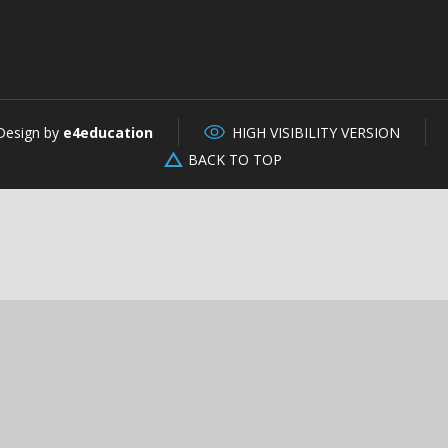
Design by
e4education
HIGH VISIBILITY VERSION
BACK TO TOP