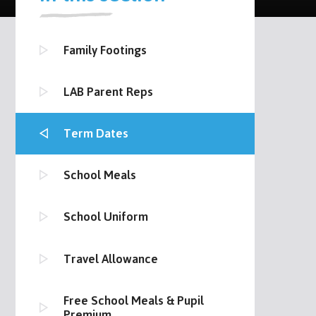
Family Footings
LAB Parent Reps
Term Dates
School Meals
School Uniform
Travel Allowance
Free School Meals & Pupil
Premium