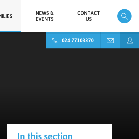
NEWS &
CONTACT
ILIES
EVENTS
US
024 77103370
In this section