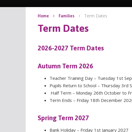
Term Dates
Home
Families
Term Dates
2026-2027 Term Dates
Autumn Term 2026
Teacher Training Day – Tuesday 1st 
Pupils Return to School – Thursday 3rd
Half Term – Monday 26th October to Fr
Term Ends – Friday 18th December 202
Spring Term 2027
Bank Holiday – Friday 1st January 2027