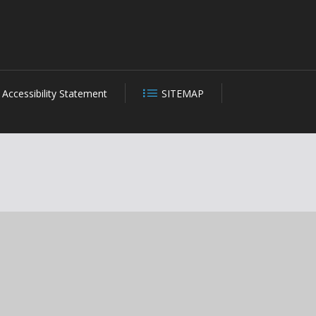
Accessibility Statement
SITEMAP
CLOSE