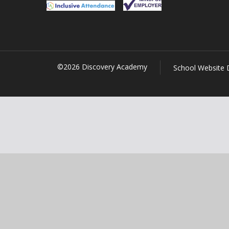
©2026 Discovery Academy
School Website 
Cookie Policy