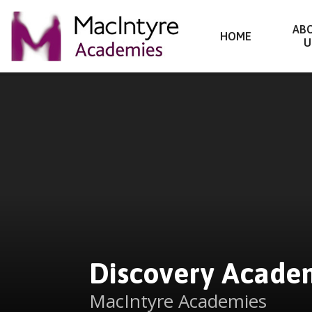
Discovery Academy
AB
HOME
U
Skip to content ↓
Discovery Acade
MacIntyre Academies