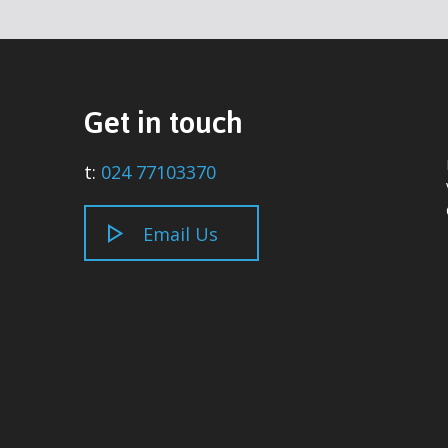
Get in touch
t:
024 77103370
Email Us