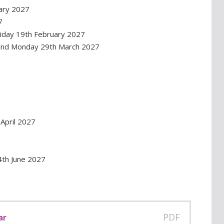
ary 2027
7
riday 19th February 2027
 and Monday 29th March 2027
April 2027
4th June 2027
PDF
ar