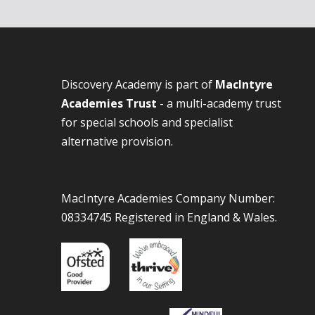
Discovery Academy is part of
MacIntyre
Academies Trust
- a multi-academy trust
for special schools and specialist
alternative provision.
MacIntyre Academies Company Number:
08334745 Registered in England & Wales.