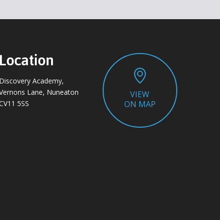
Location
Discovery Academy,
Vernons Lane, Nuneaton
VIEW
CV11 5SS
ON MAP