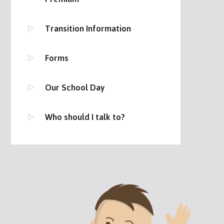
Transition Information
Forms
Our School Day
Who should I talk to?