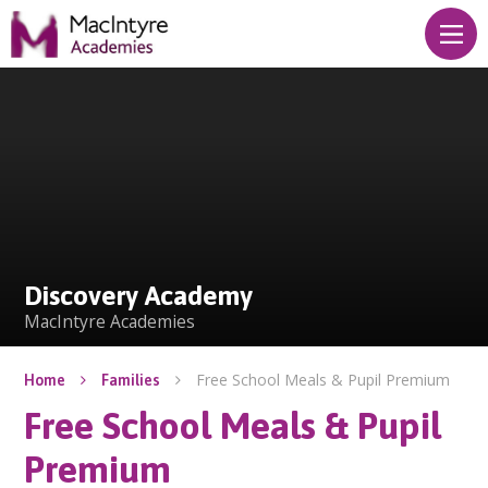
Skip to content ↓
Discovery Academy
Discovery Academy
MacIntyre Academies
Free School Meals & Pupil Premium
Home
Families
Free School Meals & Pupil
Premium