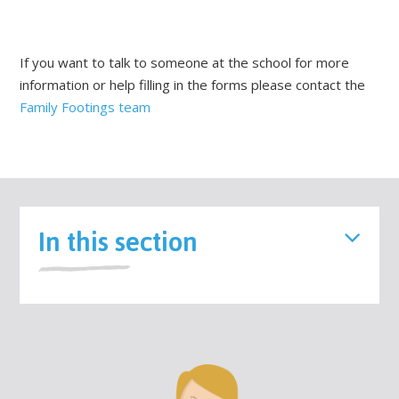
If you want to talk to someone at the school for more
information or help filling in the forms please contact the
Family Footings team
In this section