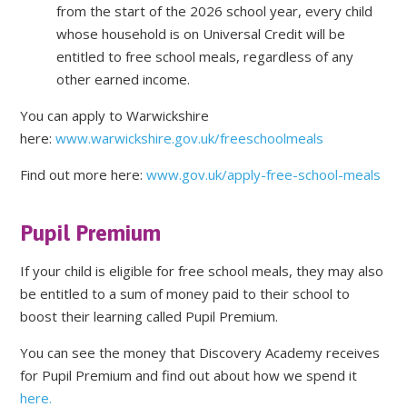
from the start of the 2026 school year, every child
whose household is on Universal Credit will be
entitled to free school meals, regardless of any
other earned income.
You can apply to Warwickshire
here:
www.warwickshire.gov.uk/freeschoolmeals
Find out more here:
www.gov.uk/apply-free-school-meals
Pupil Premium
If your child is eligible for free school meals, they may also
be entitled to a sum of money paid to their school to
boost their learning called Pupil Premium.
You can see the money that Discovery Academy receives
for Pupil Premium and find out about how we spend it
here.