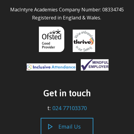
MacIntyre Academies Company Number: 08334745
Registered in England & Wales.
Get in touch
t:
024 77103370
Email Us