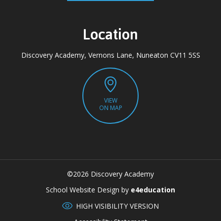
Location
Discovery Academy, Vernons Lane, Nuneaton CV11 5SS
VIEW
ON MAP
©2026 Discovery Academy
CLOSE
School Website Design by
e4education
HIGH VISIBILITY VERSION