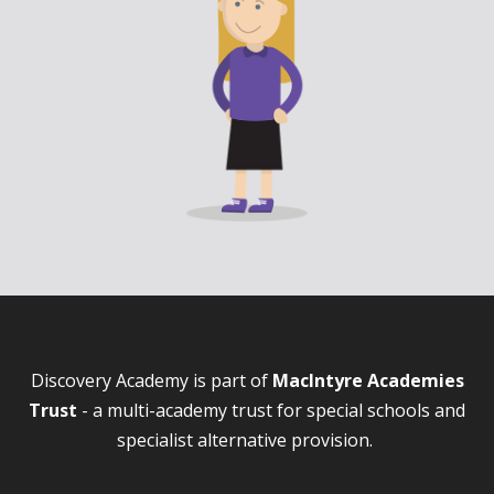
Discovery Academy is part of
MacIntyre Academies
Trust
- a multi-academy trust for special schools and
specialist alternative provision.