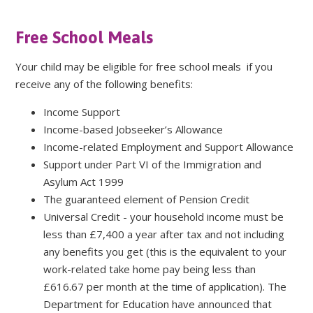
Free School Meals
Your child may be eligible for free school meals if you
receive any of the following benefits:
Income Support
Income-based Jobseeker’s Allowance
Income-related Employment and Support Allowance
Support under Part VI of the Immigration and
Asylum Act 1999
The guaranteed element of Pension Credit
Universal Credit - your household income must be
less than £7,400 a year after tax and not including
any benefits you get (this is the equivalent to your
work-related take home pay being less than
£616.67 per month at the time of application). The
Department for Education have announced that