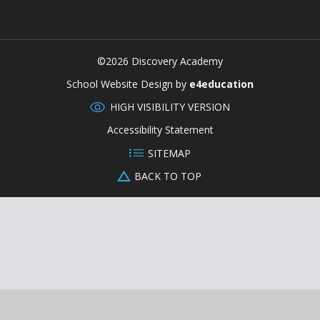
©2026 Discovery Academy
CLOSE
School Website Design by
e4education
HIGH VISIBILITY VERSION
Accessibility Statement
SITEMAP
BACK TO TOP
Cookie Policy