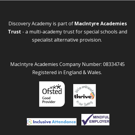
Discovery Academy is part of
MacIntyre Academies
Trust
- a multi-academy trust for special schools and
specialist alternative provision.
MacIntyre Academies Company Number: 08334745
Registered in England & Wales.