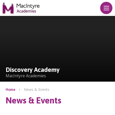
Skip to content ↓
Discovery Academy
Discovery Academy
MacIntyre Academies
News & Events
Home
News & Events