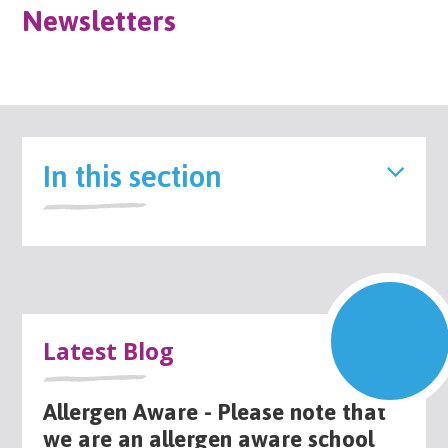
Newsletters
In this section
Latest Blog
Allergen Aware - Please note that
we are an allergen aware school