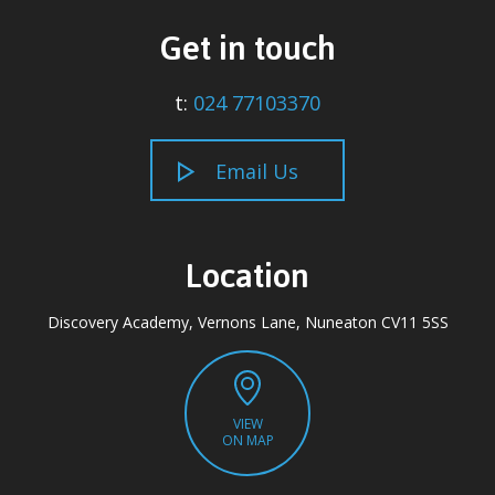
Get in touch
t:
024 77103370
Email Us
Location
Discovery Academy, Vernons Lane, Nuneaton CV11 5SS
VIEW
ON MAP