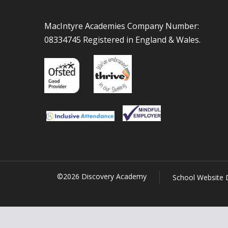
MacIntyre Academies Company Number:
08334745 Registered in England & Wales.
©2026 Discovery Academy
School Website 