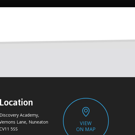
Location
Discovery Academy,
Vernons Lane, Nuneaton
VIEW
CV11 5SS
ON MAP