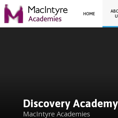
Discovery Academy
AB
HOME
U
Skip to content ↓
Discovery Academy
MacIntyre Academies