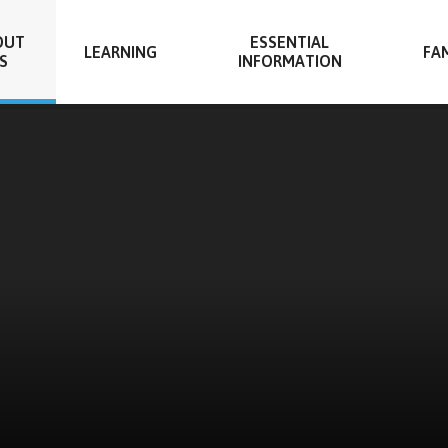
OUT
ESSENTIAL
LEARNING
FAM
S
INFORMATION