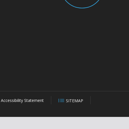
Accessibility Statement
SITEMAP
CLOSE