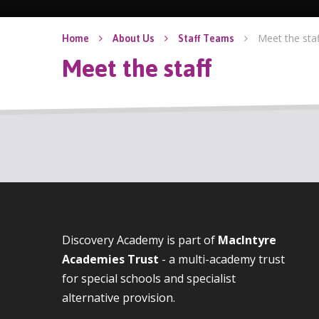
Meet the staf
Home
About Us
Staff Teams
Meet the staff
Discovery Academy is part of
MacIntyre
Academies Trust
- a multi-academy trust
for special schools and specialist
alternative provision.