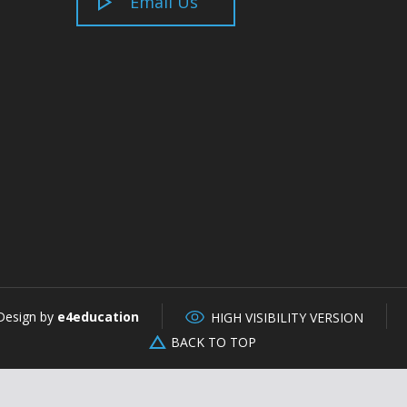
Email Us
Design by
e4education
HIGH VISIBILITY VERSION
BACK TO TOP