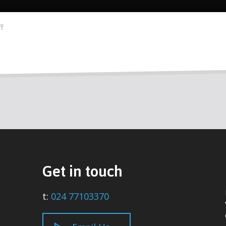
f
Get in touch
t:
024 77103370