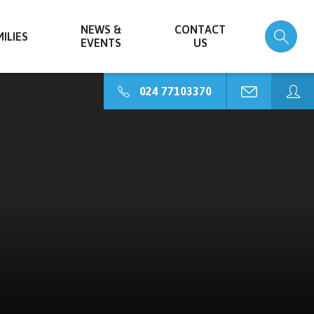
NEWS &
CONTACT
ILIES
EVENTS
US
024 77103370