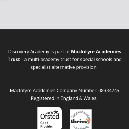
Discovery Academy is part of
MacIntyre Academies
Trust
- a multi-academy trust for special schools and
specialist alternative provision.
MacIntyre Academies Company Number: 08334745
Registered in England & Wales.