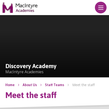
Skip to content ↓
Discovery Academy
Discovery Academy
MacIntyre Academies
Meet the staff
Home
About Us
Staff Teams
Meet the staff