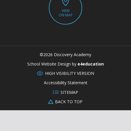
VIEW
ON MAP
©2026 Discovery Academy
CLOSE
School Website Design by
e4education
HIGH VISIBILITY VERSION
Accessibility Statement
SITEMAP
BACK TO TOP