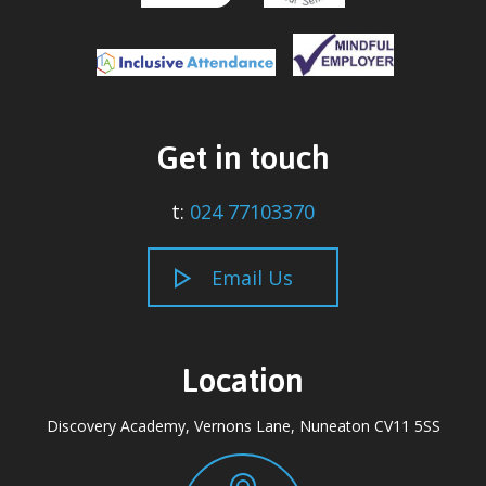
Get in touch
t:
024 77103370
Email Us
Location
Discovery Academy, Vernons Lane, Nuneaton CV11 5SS