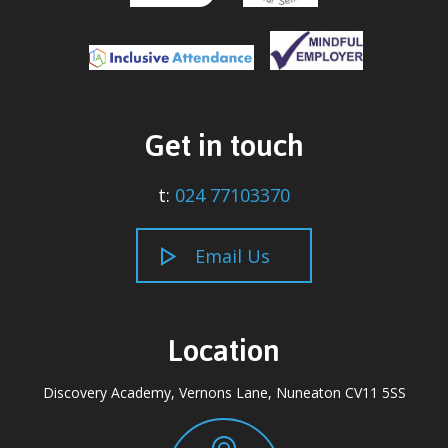
Get in touch
t:
024 77103370
Email Us
Location
Discovery Academy, Vernons Lane, Nuneaton CV11 5SS