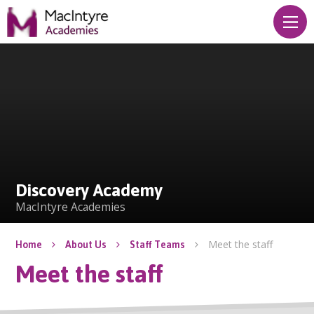
Skip to content ↓
Discovery Academy
Discovery Academy
MacIntyre Academies
Meet the staff
Home
About Us
Staff Teams
Meet the staff