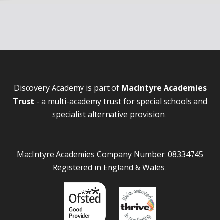
Discovery Academy is part of
MacIntyre Academies
Trust
- a multi-academy trust for special schools and
specialist alternative provision.
MacIntyre Academies Company Number: 08334745
Registered in England & Wales.