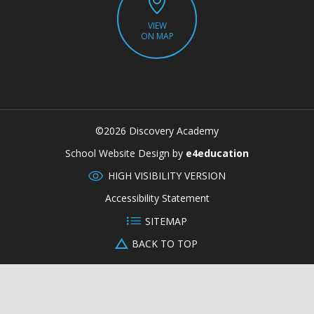
VIEW
ON MAP
©2026 Discovery Academy
CLOSE
School Website Design by
e4education
HIGH VISIBILITY VERSION
Accessibility Statement
SITEMAP
BACK TO TOP