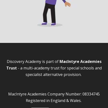
Discovery Academy is part of
MacIntyre Academies
Trust
- a multi-academy trust for special schools and
specialist alternative provision.
MacIntyre Academies Company Number: 08334745
Registered in England & Wales.