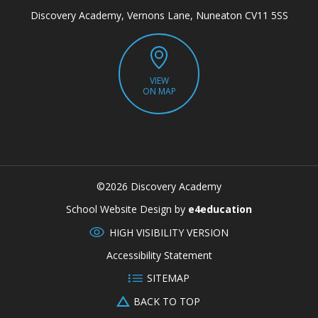
Discovery Academy, Vernons Lane, Nuneaton CV11 5SS
VIEW
ON MAP
©2026 Discovery Academy
CLOSE
School Website Design by
e4education
HIGH VISIBILITY VERSION
Accessibility Statement
SITEMAP
BACK TO TOP