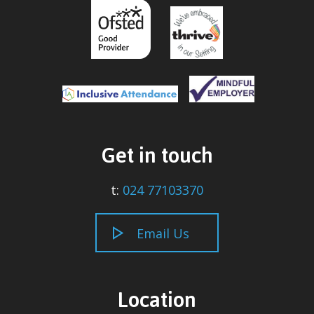
Get in touch
t:
024 77103370
Email Us
Location