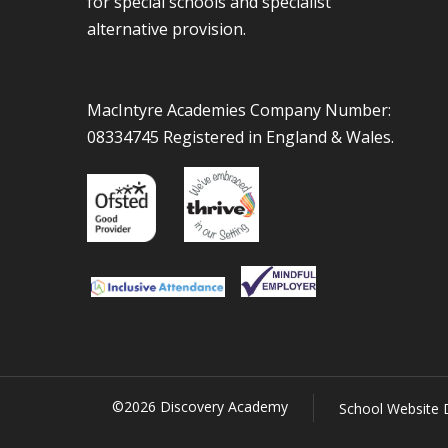
for special schools and specialist
alternative provision.
MacIntyre Academies Company Number:
08334745 Registered in England & Wales.
©2026 Discovery Academy
School Website 