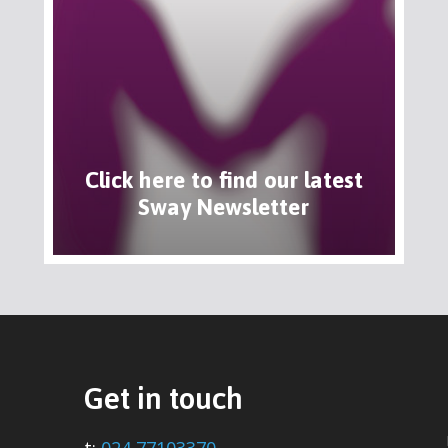
Click here to find our latest
Sway Newsletter
Get in touch