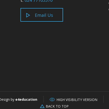
t:
024 77103370
Email Us
Design by
e4education
HIGH VISIBILITY VERSION
BACK TO TOP