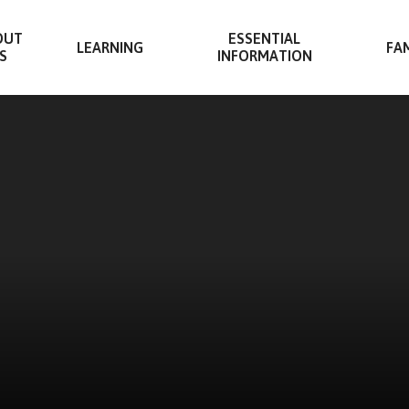
OUT
ESSENTIAL
LEARNING
FAM
S
INFORMATION