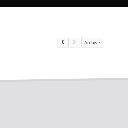
Archive