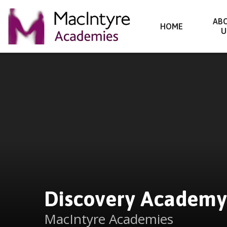
Discovery Academy
AB
HOME
U
Skip to content ↓
Discovery Academy
MacIntyre Academies