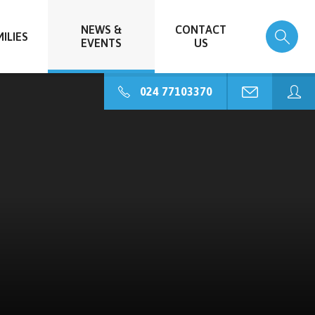
NEWS &
CONTACT
ILIES
EVENTS
US
024 77103370