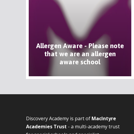
Allergen Aware - Please note
that we are an allergen
aware school
Discovery Academy is part of
MacIntyre
Academies Trust
- a multi-academy trust