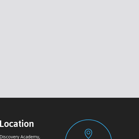
Location
Discovery Academy,