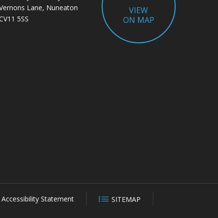
Vernons Lane, Nuneaton
VIEW
CV11 5SS
ON MAP
Accessibility Statement
SITEMAP
CLOSE