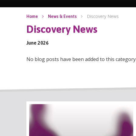
Discovery News
Home
News & Events
Discovery News
June 2026
No blog posts have been added to this category 