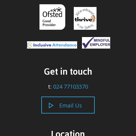
Get in touch
t:
024 77103370
Email Us
Location