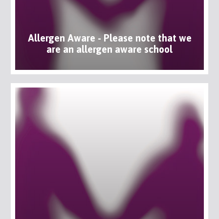
Allergen Aware - Please note that we
are an allergen aware school