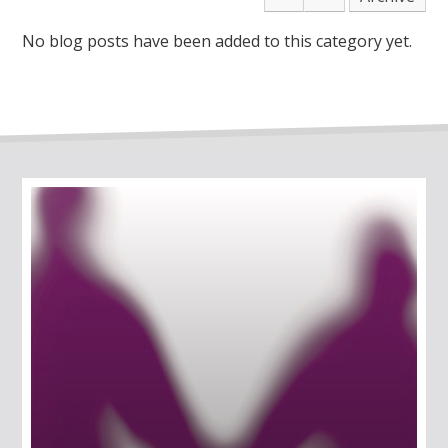
No blog posts have been added to this category yet.