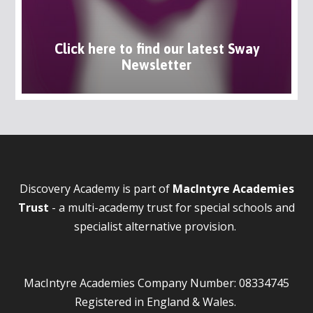
Click here to find our latest Sway
Newsletter
Discovery Academy is part of
MacIntyre Academies
Trust
- a multi-academy trust for special schools and
specialist alternative provision.
MacIntyre Academies Company Number: 08334745
Registered in England & Wales.