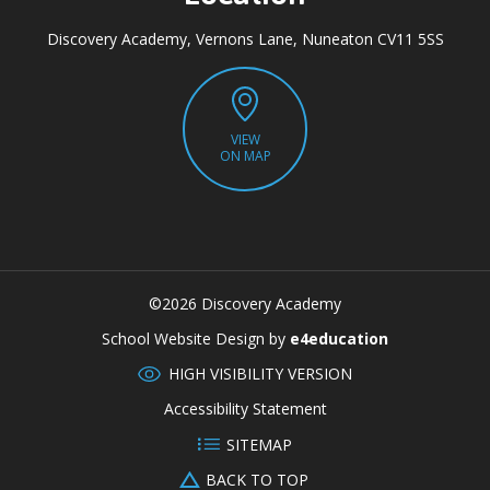
Discovery Academy, Vernons Lane, Nuneaton CV11 5SS
VIEW
ON MAP
©2026 Discovery Academy
CLOSE
School Website Design by
e4education
HIGH VISIBILITY VERSION
Accessibility Statement
SITEMAP
BACK TO TOP