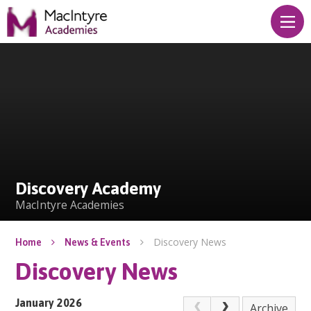
Skip to content ↓
Discovery Academy
Discovery Academy
MacIntyre Academies
Discovery News
Home
News & Events
Discovery News
January 2026
Archive